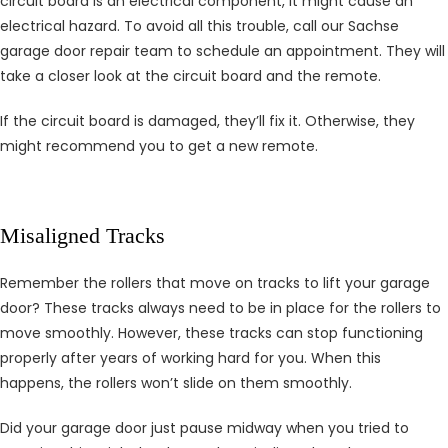
circuit board is an electrical component, it might cause an
electrical hazard. To avoid all this trouble, call our Sachse
garage door repair team to schedule an appointment. They will
take a closer look at the circuit board and the remote.
If the circuit board is damaged, they’ll fix it. Otherwise, they
might recommend you to get a new remote.
Misaligned Tracks
Remember the rollers that move on tracks to lift your garage
door? These tracks always need to be in place for the rollers to
move smoothly. However, these tracks can stop functioning
properly after years of working hard for you. When this
happens, the rollers won’t slide on them smoothly.
Did your garage door just pause midway when you tried to