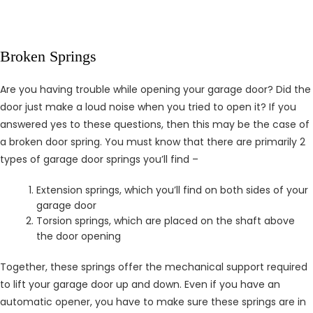
Broken Springs
Are you having trouble while opening your garage door? Did the
door just make a loud noise when you tried to open it? If you
answered yes to these questions, then this may be the case of
a broken door spring. You must know that there are primarily 2
types of garage door springs you’ll find –
Extension springs, which you’ll find on both sides of your
garage door
Torsion springs, which are placed on the shaft above
the door opening
Together, these springs offer the mechanical support required
to lift your garage door up and down. Even if you have an
automatic opener, you have to make sure these springs are in