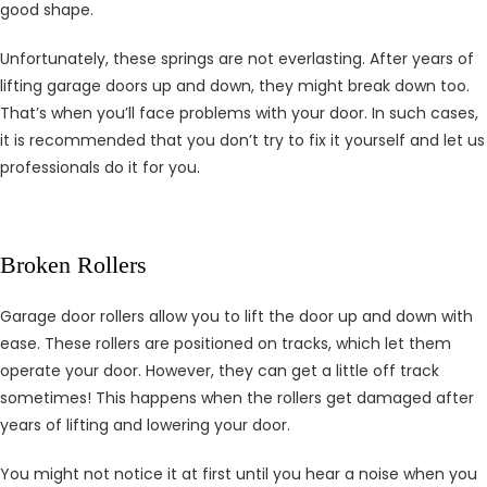
good shape.
Unfortunately, these springs are not everlasting. After years of
lifting garage doors up and down, they might break down too.
That’s when you’ll face problems with your door. In such cases,
it is recommended that you don’t try to fix it yourself and let us
professionals do it for you.
Broken Rollers
Garage door rollers allow you to lift the door up and down with
ease. These rollers are positioned on tracks, which let them
operate your door. However, they can get a little off track
sometimes! This happens when the rollers get damaged after
years of lifting and lowering your door.
You might not notice it at first until you hear a noise when you