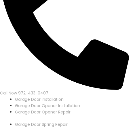
Call Now 972-433-0407
Garage Door installation
Garage Door Opener Installation
Garage Door Opener Repair
Garage Door Spring Repair