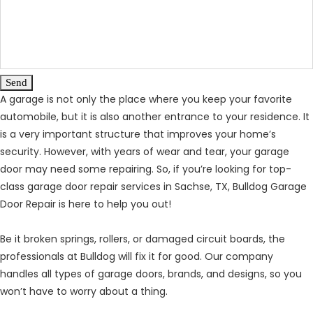
Send
A garage is not only the place where you keep your favorite
automobile, but it is also another entrance to your residence. It
is a very important structure that improves your home’s
security. However, with years of wear and tear, your garage
door may need some repairing. So, if you’re looking for top-
class garage door repair services in Sachse, TX, Bulldog Garage
Door Repair is here to help you out!
Be it broken springs, rollers, or damaged circuit boards, the
professionals at Bulldog will fix it for good. Our company
handles all types of garage doors, brands, and designs, so you
won’t have to worry about a thing.