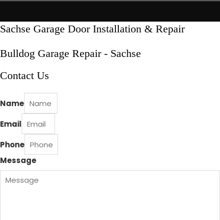
Skip
to
content
Sachse Garage Door Installation & Repair
Bulldog Garage Repair - Sachse
Contact Us
Name
Email
Phone
Message