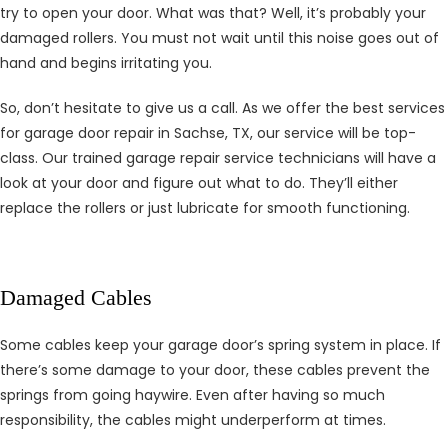
try to open your door. What was that? Well, it’s probably your
damaged rollers. You must not wait until this noise goes out of
hand and begins irritating you.
So, don’t hesitate to give us a call. As we offer the best services
for garage door repair in Sachse, TX, our service will be top-
class. Our trained garage repair service technicians will have a
look at your door and figure out what to do. They’ll either
replace the rollers or just lubricate for smooth functioning.
Damaged Cables
Some cables keep your garage door’s spring system in place. If
there’s some damage to your door, these cables prevent the
springs from going haywire. Even after having so much
responsibility, the cables might underperform at times.