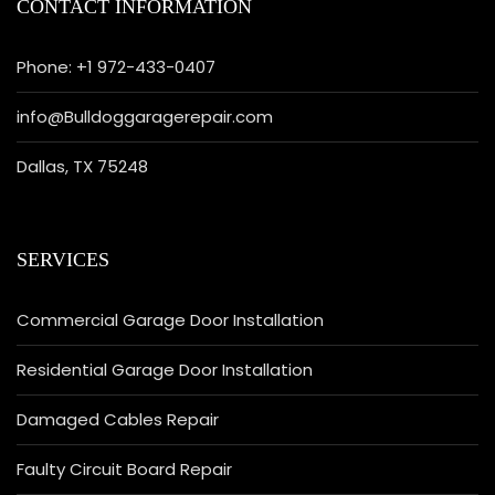
CONTACT INFORMATION
Phone: +1 972-433-0407
info@Bulldoggaragerepair.com
Dallas, TX 75248
SERVICES
Commercial Garage Door Installation
Residential Garage Door Installation
Damaged Cables Repair
Faulty Circuit Board Repair