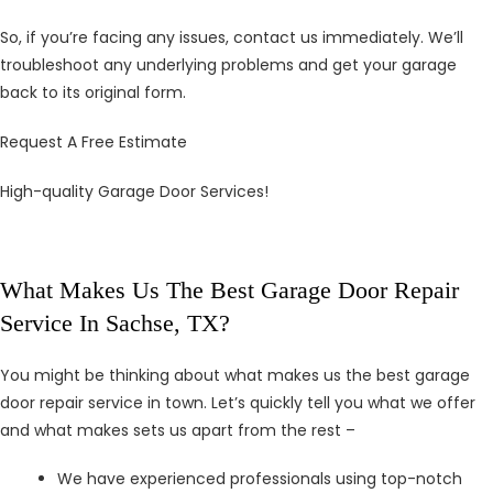
So, if you’re facing any issues, contact us immediately. We’ll
troubleshoot any underlying problems and get your garage
back to its original form.
Request A Free Estimate
High-quality Garage Door Services!
What Makes Us The Best Garage Door Repair
Service In Sachse, TX?
You might be thinking about what makes us the best garage
door repair service in town. Let’s quickly tell you what we offer
and what makes sets us apart from the rest –
We have experienced professionals using top-notch