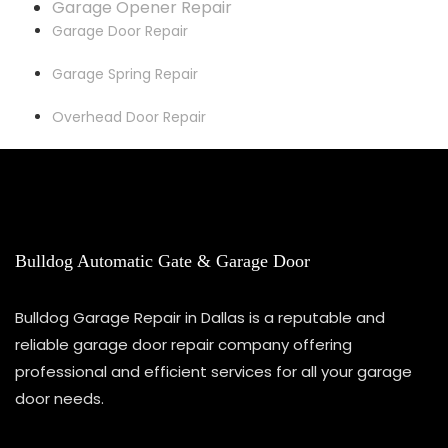
Garage Opener Repair
Garage Door Repair
Garage Spring Repair
Overhead Door Repair
Bulldog Automatic Gate & Garage Door
Bulldog Garage Repair in Dallas is a reputable and
reliable garage door repair company offering
professional and efficient services for all your garage
door needs.