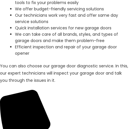
tools to fix your problems easily
We offer budget-friendly servicing solutions
Our technicians work very fast and offer same day
service solutions
Quick installation services for new garage doors
We can take care of all brands, styles, and types of
garage doors and make them problem-free
Efficient inspection and repair of your garage door
opener
You can also choose our garage door diagnostic service. In this,
our expert technicians will inspect your garage door and talk
you through the issues in it.