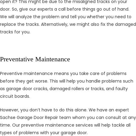
open it? This might be due to the misaligned tracks on your
door. So, give our experts a call before things go out of hand.
We will analyze the problem and tell you whether you need to
replace the tracks. Alternatively, we might also fix the damaged
tracks for you.
Preventative Maintenance
Preventive maintenance means you take care of problems
before they get worse. This will help you handle problems such
as garage door cracks, damaged rollers or tracks, and faulty
circuit boards.
However, you don’t have to do this alone. We have an expert
Sachse Garage Door Repair team whom you can consult at any
time. Our preventive maintenance services will help tackle all
types of problems with your garage door.