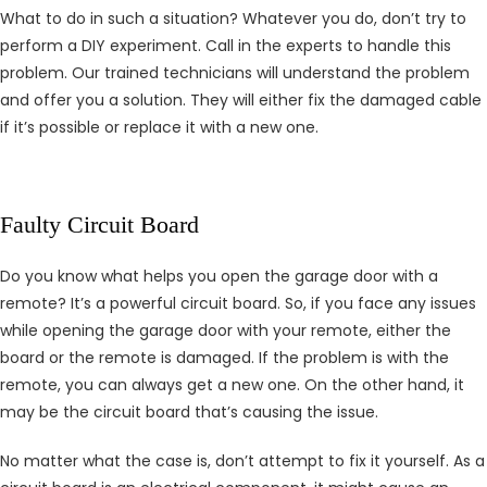
What to do in such a situation? Whatever you do, don’t try to
perform a DIY experiment. Call in the experts to handle this
problem. Our trained technicians will understand the problem
and offer you a solution. They will either fix the damaged cable
if it’s possible or replace it with a new one.
Faulty Circuit Board
Do you know what helps you open the garage door with a
remote? It’s a powerful circuit board. So, if you face any issues
while opening the garage door with your remote, either the
board or the remote is damaged. If the problem is with the
remote, you can always get a new one. On the other hand, it
may be the circuit board that’s causing the issue.
No matter what the case is, don’t attempt to fix it yourself. As a