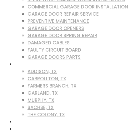
COMMERCIAL GARAGE DOOR INSTALLATION
GARAGE DOOR REPAIR SERVICE
PREVENTIVE MAINTENANCE
GARAGE DOOR OPENERS
GARAGE DOOR SPRING REPAIR
DAMAGED CABLES
FAULTY CIRCUIT BOARD
GARAGE DOORS PARTS
SERVICE AREAS
ADDISON, TX
CARROLLTON, TX
FARMERS BRANCH, TX
GARLAND, TX
MURPHY, TX
SACHSE, TX
THE COLONY, TX
BLOG
CONTACT