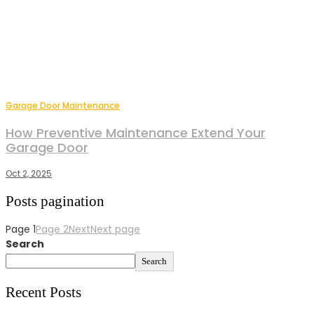
Garage Door Maintenance
How Preventive Maintenance Extend Your
Garage Door
Oct 2, 2025
Posts pagination
Page
1
Page
2
Next
Next page
Search
Search
Recent Posts