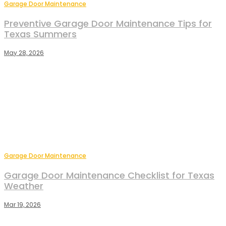
Garage Door Maintenance
Preventive Garage Door Maintenance Tips for
Texas Summers
May 28, 2026
Garage Door Maintenance
Garage Door Maintenance Checklist for Texas
Weather
Mar 19, 2026