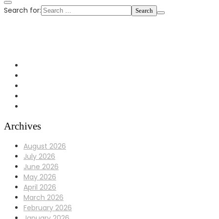
Search for:
+1 972-433-0407
info@Bulldoggaragerepair.com
Dallas, TX 75248
Archives
August 2026
July 2026
June 2026
May 2026
April 2026
March 2026
February 2026
January 2026