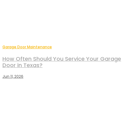
Garage Door Maintenance
How Often Should You Service Your Garage
Door in Texas?
Jun 11, 2026