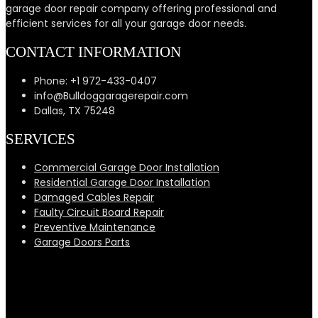
garage door repair company offering professional and
efficient services for all your garage door needs.
CONTACT INFORMATION
Phone: +1 972-433-0407
info@Bulldoggaragerepair.com
Dallas, TX 75248
SERVICES
Commercial Garage Door Installation
Residential Garage Door Installation
Damaged Cables Repair
Faulty Circuit Board Repair
Preventive Maintenance
Garage Doors Parts