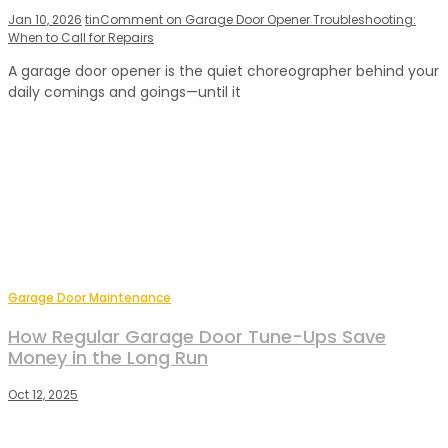
Jan 10, 2026
tin
Comment
on Garage Door Opener Troubleshooting:
When to Call for Repairs
A garage door opener is the quiet choreographer behind your
daily comings and goings—until it
Garage Door Maintenance
How Regular Garage Door Tune-Ups Save
Money in the Long Run
Oct 12, 2025