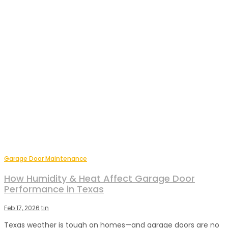
Garage Door Maintenance
How Humidity & Heat Affect Garage Door
Performance in Texas
Feb 17, 2026
tin
Texas weather is tough on homes—and garage doors are no