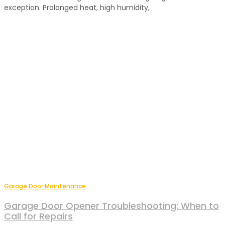
exception. Prolonged heat, high humidity,
Garage Door Maintenance
Garage Door Opener Troubleshooting: When to
Call for Repairs