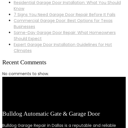
Residential Garage Door Installation: What You Should
Know
7 Signs You Need Garage Door Repair Before It Fails
Commercial Garage Door: Best Options for Texas
Businesses
Same-Day Garage Door Repair: What Homeowners
Should Expect
Expert Garage Door Installation Guidelines for Hot
Climates
Recent Comments
No comments to show.
Bulldog Automatic Gate & Garage Door
Bulldog Garage Repair in Dallas is a reputable and reliable