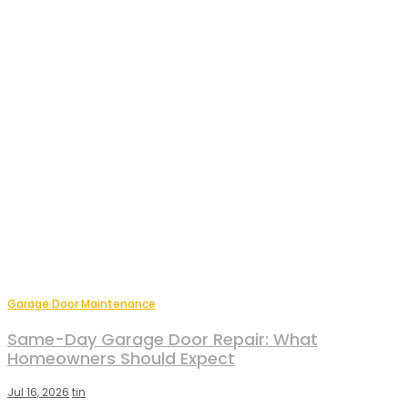
Garage Door Maintenance
Same-Day Garage Door Repair: What
Homeowners Should Expect
Jul 16, 2026
tin