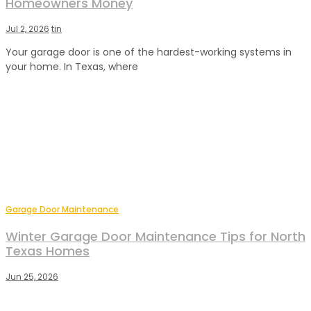
Homeowners Money
Jul 2, 2026
tin
Your garage door is one of the hardest-working systems in
your home. In Texas, where
Garage Door Maintenance
Winter Garage Door Maintenance Tips for North
Texas Homes
Jun 25, 2026