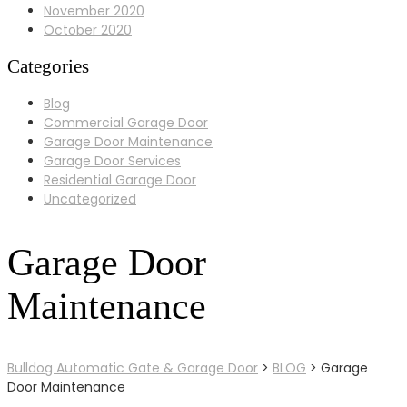
November 2020
October 2020
Categories
Blog
Commercial Garage Door
Garage Door Maintenance
Garage Door Services
Residential Garage Door
Uncategorized
Garage Door
Maintenance
Bulldog Automatic Gate & Garage Door
>
BLOG
>
Garage
Door Maintenance