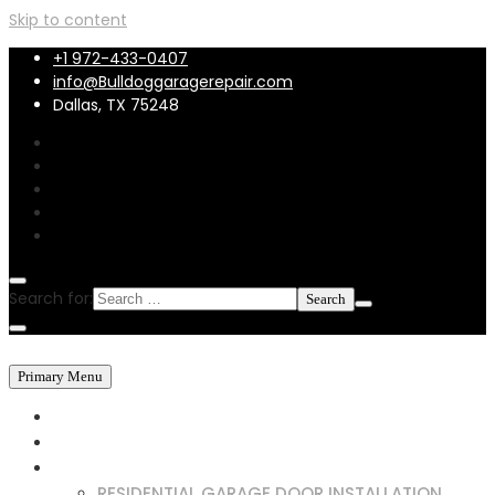
Skip to content
+1 972-433-0407
info@Bulldoggaragerepair.com
Dallas, TX 75248
Search for:
Primary Menu
HOME
ABOUT US
SERVICES
RESIDENTIAL GARAGE DOOR INSTALLATION