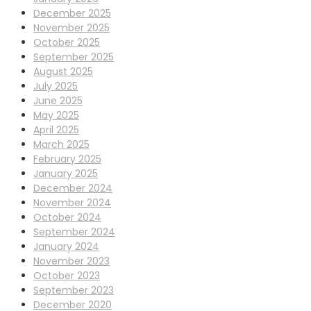
December 2025
November 2025
October 2025
September 2025
August 2025
July 2025
June 2025
May 2025
April 2025
March 2025
February 2025
January 2025
December 2024
November 2024
October 2024
September 2024
January 2024
November 2023
October 2023
September 2023
December 2020