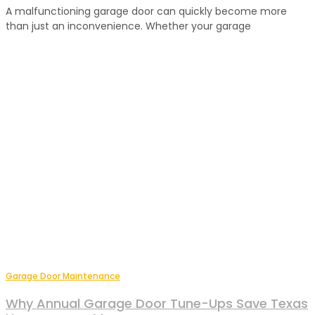
A malfunctioning garage door can quickly become more
than just an inconvenience. Whether your garage
Garage Door Maintenance
Why Annual Garage Door Tune-Ups Save Texas