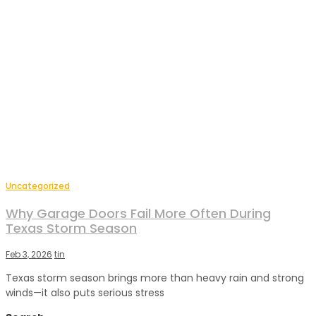
Uncategorized
Why Garage Doors Fail More Often During
Texas Storm Season
Feb 3, 2026
tin
Texas storm season brings more than heavy rain and strong
winds—it also puts serious stress