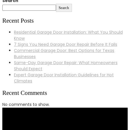
Search
Search
Recent Posts
Residential Garage Door Installation: What You Should
Know
7 Signs You Need Garage Door Repair Before It Fails
Commercial Garage Door: Best Options for Texas
Businesses
Same-Day Garage Door Repair: What Homeowners
Should Expect
Expert Garage Door Installation Guidelines for Hot
Climates
Recent Comments
No comments to show.