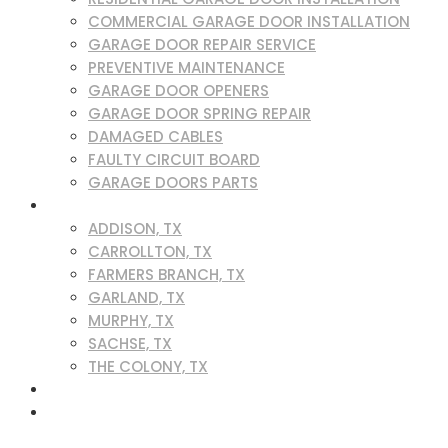
COMMERCIAL GARAGE DOOR INSTALLATION
GARAGE DOOR REPAIR SERVICE
PREVENTIVE MAINTENANCE
GARAGE DOOR OPENERS
GARAGE DOOR SPRING REPAIR
DAMAGED CABLES
FAULTY CIRCUIT BOARD
GARAGE DOORS PARTS
SERVICE AREAS
ADDISON, TX
CARROLLTON, TX
FARMERS BRANCH, TX
GARLAND, TX
MURPHY, TX
SACHSE, TX
THE COLONY, TX
BLOG
CONTACT