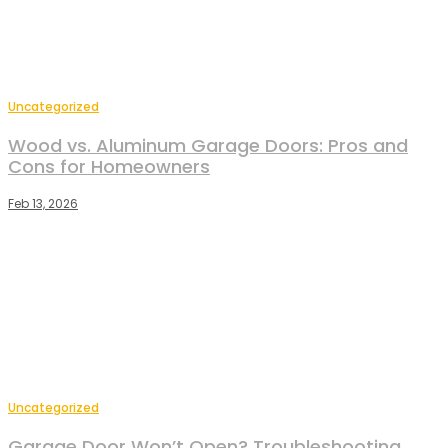
Uncategorized
Wood vs. Aluminum Garage Doors: Pros and
Cons for Homeowners
Feb 13, 2026
Uncategorized
Garage Door Won’t Open? Troubleshooting