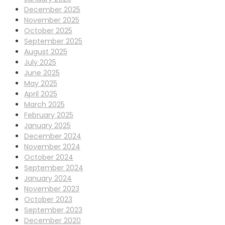
December 2025
November 2025
October 2025
September 2025
August 2025
July 2025
June 2025
May 2025
April 2025
March 2025
February 2025
January 2025
December 2024
November 2024
October 2024
September 2024
January 2024
November 2023
October 2023
September 2023
December 2020