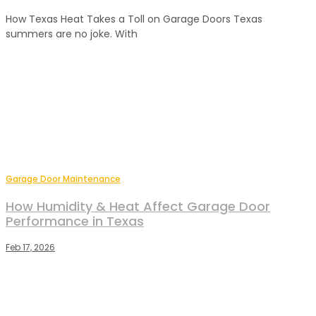
How Texas Heat Takes a Toll on Garage Doors Texas
summers are no joke. With
Garage Door Maintenance
How Humidity & Heat Affect Garage Door
Performance in Texas
Feb 17, 2026