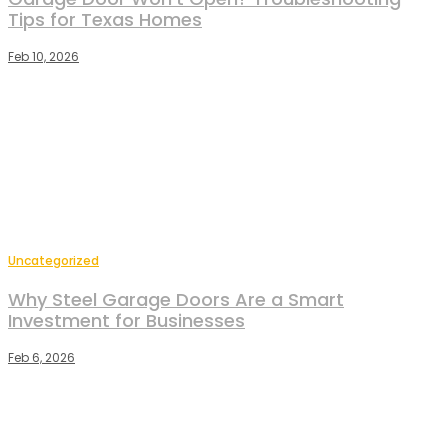
Tips for Texas Homes
Feb 10, 2026
Uncategorized
Why Steel Garage Doors Are a Smart
Investment for Businesses
Feb 6, 2026