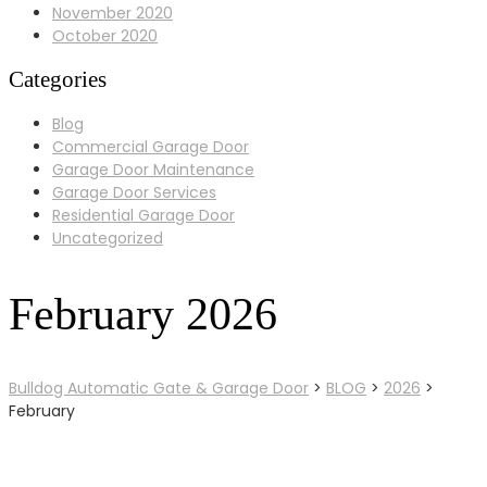
November 2020
October 2020
Categories
Blog
Commercial Garage Door
Garage Door Maintenance
Garage Door Services
Residential Garage Door
Uncategorized
February 2026
Bulldog Automatic Gate & Garage Door
>
BLOG
>
2026
>
February