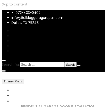
Skip to content
+1 972-433-0407
info@Bulldoggaragerepair.com
Dallas, TX 75248
Search for:
Primary Menu
HOME
ABOUT US
SERVICES
RESIDENTIAL GARAGE DOOR INSTALLATION