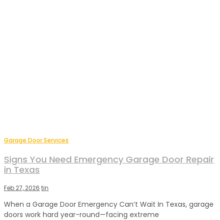
Garage Door Services
Signs You Need Emergency Garage Door Repair
in Texas
Feb 27, 2026
tin
When a Garage Door Emergency Can’t Wait In Texas, garage
doors work hard year-round—facing extreme