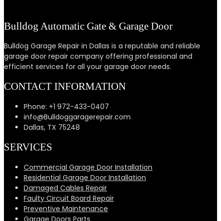
Bulldog Automatic Gate & Garage Door
Bulldog Garage Repair in Dallas is a reputable and reliable
garage door repair company offering professional and
efficient services for all your garage door needs.
CONTACT INFORMATION
Phone: +1 972-433-0407
info@Bulldoggaragerepair.com
Dallas, TX 75248
SERVICES
Commercial Garage Door Installation
Residential Garage Door Installation
Damaged Cables Repair
Faulty Circuit Board Repair
Preventive Maintenance
Garage Doors Parts