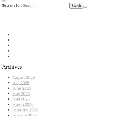
Search for:
+1 972-433-0407
info@Bulldoggaragerepair.com
Dallas, TX 75248
Archives
August 2026
July 2026
June 2026
May 2026
April 2026
March 2026
February 2026
January 2026