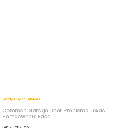
Garage Door Services
Common Garage Door Problems Texas
Homeowners Face
Feb 20, 2026
tin