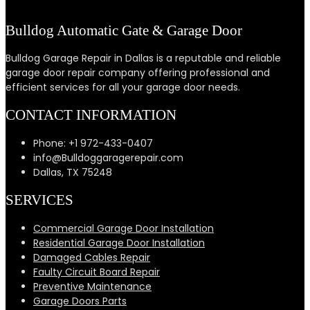
Bulldog Automatic Gate & Garage Door
Bulldog Garage Repair in Dallas is a reputable and reliable
garage door repair company offering professional and
efficient services for all your garage door needs.
CONTACT INFORMATION
Phone: +1 972-433-0407
info@Bulldoggaragerepair.com
Dallas, TX 75248
SERVICES
Commercial Garage Door Installation
Residential Garage Door Installation
Damaged Cables Repair
Faulty Circuit Board Repair
Preventive Maintenance
Garage Doors Parts