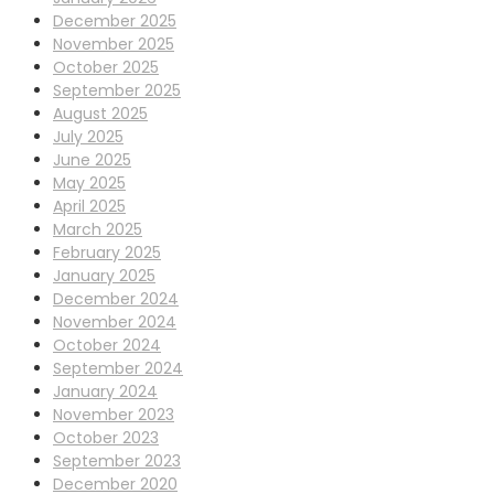
December 2025
November 2025
October 2025
September 2025
August 2025
July 2025
June 2025
May 2025
April 2025
March 2025
February 2025
January 2025
December 2024
November 2024
October 2024
September 2024
January 2024
November 2023
October 2023
September 2023
December 2020