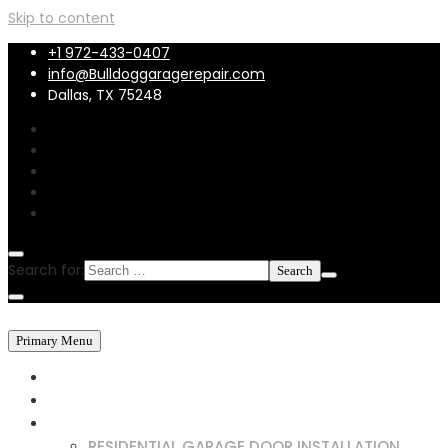
Skip to content
+1 972-433-0407
info@Bulldoggaragerepair.com
Dallas, TX 75248
Search for:
Primary Menu
HOME
ABOUT US
SERVICES
RESIDENTIAL GARAGE DOOR INSTALLATION