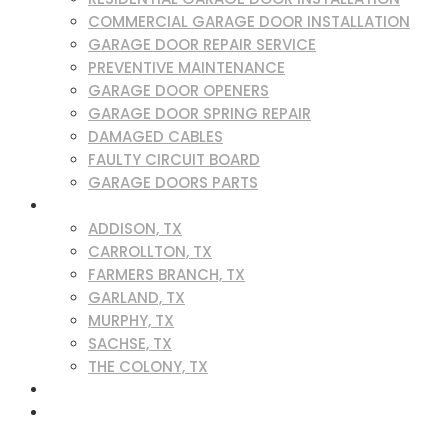
COMMERCIAL GARAGE DOOR INSTALLATION
GARAGE DOOR REPAIR SERVICE
PREVENTIVE MAINTENANCE
GARAGE DOOR OPENERS
GARAGE DOOR SPRING REPAIR
DAMAGED CABLES
FAULTY CIRCUIT BOARD
GARAGE DOORS PARTS
SERVICE AREAS
ADDISON, TX
CARROLLTON, TX
FARMERS BRANCH, TX
GARLAND, TX
MURPHY, TX
SACHSE, TX
THE COLONY, TX
BLOG
CONTACT