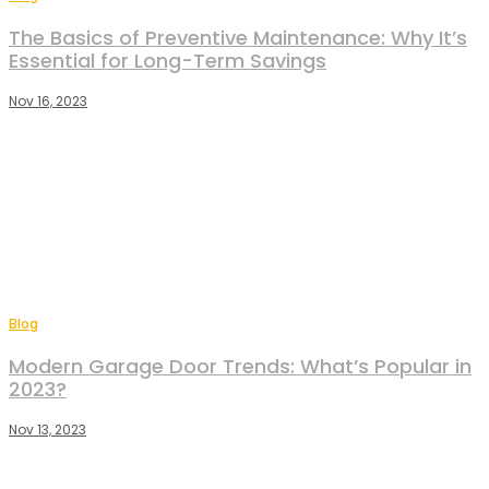
The Basics of Preventive Maintenance: Why It’s
Essential for Long-Term Savings
Nov 16, 2023
Blog
Modern Garage Door Trends: What’s Popular in
2023?
Nov 13, 2023