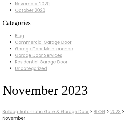
November 2020
October 2020
Categories
Blog
Commercial Garage Door
Garage Door Maintenance
Garage Door Services
Residential Garage Door
Uncategorized
November 2023
Bulldog Automatic Gate & Garage Door
>
BLOG
>
2023
>
November