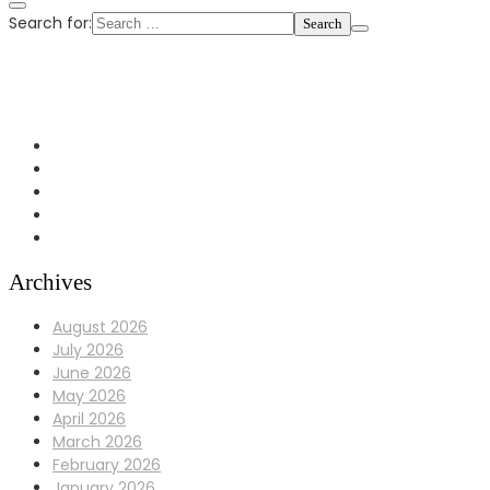
Search for:
+1 972-433-0407
info@Bulldoggaragerepair.com
Dallas, TX 75248
Archives
August 2026
July 2026
June 2026
May 2026
April 2026
March 2026
February 2026
January 2026