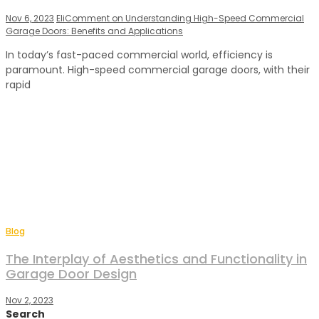
Nov 6, 2023
Eli
Comment
on Understanding High-Speed Commercial
Garage Doors: Benefits and Applications
In today’s fast-paced commercial world, efficiency is
paramount. High-speed commercial garage doors, with their
rapid
Blog
The Interplay of Aesthetics and Functionality in
Garage Door Design
Nov 2, 2023
Search