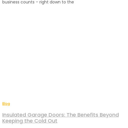
business counts – right down to the
Blog
Insulated Garage Doors: The Benefits Beyond
Keeping the Cold Out