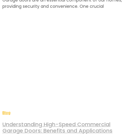
Garage doors are an essential component of our homes,
providing security and convenience. One crucial
Blog
Understanding High-Speed Commercial
Garage Doors: Benefits and Applications