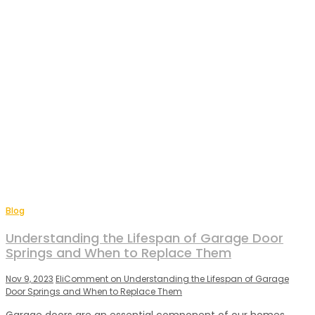
Blog
Understanding the Lifespan of Garage Door
Springs and When to Replace Them
Nov 9, 2023
Eli
Comment
on Understanding the Lifespan of Garage
Door Springs and When to Replace Them