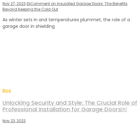
Nov 27, 2023
Eli
Comment
on Insulated Garage Doors: The Benefits
Beyond Keeping the Cold Out
As winter sets in and temperatures plummet, the role of a
garage door in shielding
Blog
Unlocking Security and Style: The Crucial Role of
Professional Installation for Garage Doors￼
Nov 23, 2023