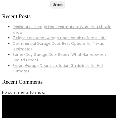
Search
Recent Posts
Residential Garage Door Installation: What You Should
Know
7 Signs You Need Garage Door Repair Before It Fails
Commercial Garage Door: Best Options for Texas
Businesses
Same-Day Garage Door Repair: What Homeowners
Should Expect
Expert Garage Door Installation Guidelines for Hot
Climates
Recent Comments
No comments to show.