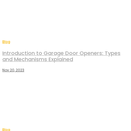
Blog
Introduction to Garage Door Openers: Types
and Mechanisms Explained
Nov 20, 2023
Blog