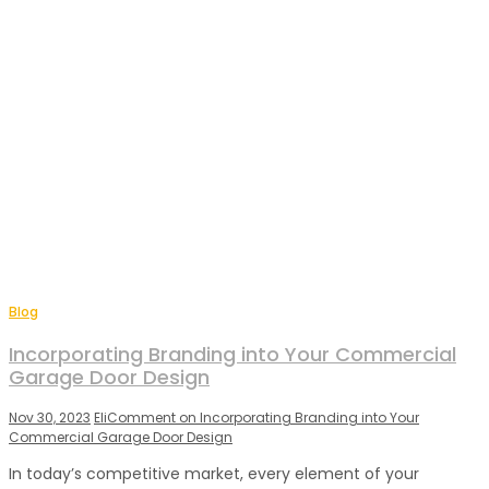
Blog
Incorporating Branding into Your Commercial
Garage Door Design
Nov 30, 2023
Eli
Comment
on Incorporating Branding into Your
Commercial Garage Door Design
In today’s competitive market, every element of your