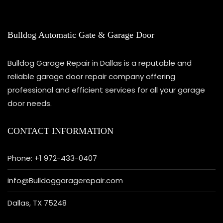
Bulldog Automatic Gate & Garage Door
Bulldog Garage Repair in Dallas is a reputable and
reliable garage door repair company offering
professional and efficient services for all your garage
door needs.
CONTACT INFORMATION
Phone: +1 972-433-0407
info@Bulldoggaragerepair.com
Dallas, TX 75248