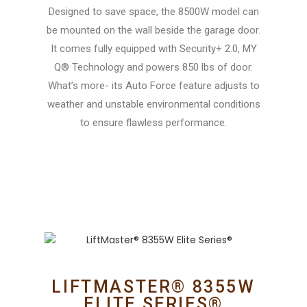
Designed to save space, the 8500W model can
be mounted on the wall beside the garage door.
It comes fully equipped with Security+ 2.0, MY
Q® Technology and powers 850 lbs of door.
What’s more- its Auto Force feature adjusts to
weather and unstable environmental conditions
to ensure flawless performance.
LIFTMASTER® 8355W
ELITE SERIES®