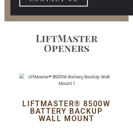
LiftMaster
Openers
LIFTMASTER® 8500W
BATTERY BACKUP
WALL MOUNT