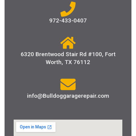
972-433-0407
6320 Brentwood Stair Rd #100, Fort
Worth, TX 76112
info@Bulldoggaragerepair.com