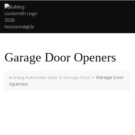
Garage Door Openers
>
Garage Door
Bulldog Automatic Gate & Garage Door
Openers