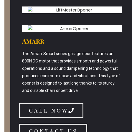
Amarr
The Amarr Smart series garage door features an
800N DC motor that provides smooth and powerful
operations and a sound dampening technology that
produces minimum noise and vibrations. This type of
opener is designed to last long thanks to its sturdy
and durable chain or belt drive.
CALL NOW
CONTACT US