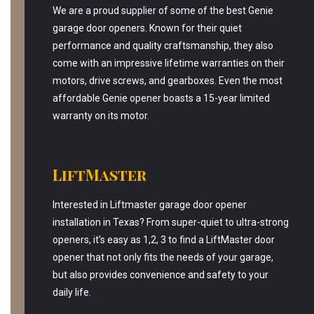
We are a proud supplier of some of the best Genie
garage door openers. Known for their quiet
performance and quality craftsmanship, they also
come with an impressive lifetime warranties on their
motors, drive screws, and gearboxes. Even the most
affordable Genie opener boasts a 15-year limited
warranty on its motor.
LiftMaster
Interested in Liftmaster garage door opener
installation in Texas? From super-quiet to ultra-strong
openers, it’s easy as 1,2, 3 to find a LiftMaster door
opener that not only fits the needs of your garage,
but also provides convenience and safety to your
daily life.