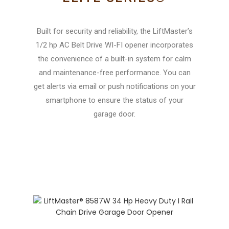
Built for security and reliability, the LiftMaster’s
1/2 hp AC Belt Drive WI-FI opener incorporates
the convenience of a built-in system for calm
and maintenance-free performance. You can
get alerts via email or push notifications on your
smartphone to ensure the status of your
garage door.