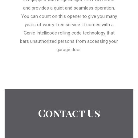
and provides a quiet and seamless operation.
You can count on this opener to give you many
years of worry-free service. It comes with a
Genie Intellicode rolling code technology that
bars unauthorized persons from accessing your
garage door.
Contact Us