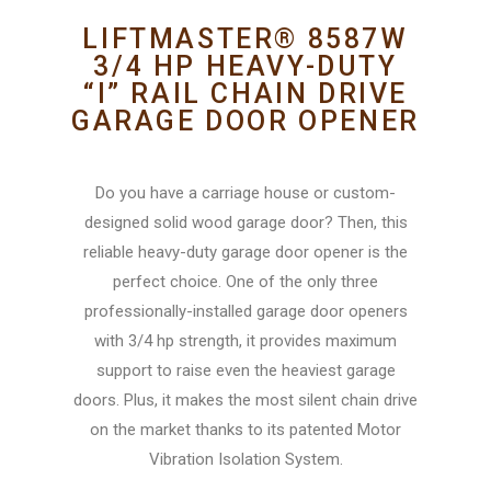
LIFTMASTER® 8587W
3/4 HP HEAVY-DUTY
“I” RAIL CHAIN DRIVE
GARAGE DOOR OPENER
Do you have a carriage house or custom-
designed solid wood garage door? Then, this
reliable heavy-duty garage door opener is the
perfect choice. One of the only three
professionally-installed garage door openers
with 3/4 hp strength, it provides maximum
support to raise even the heaviest garage
doors. Plus, it makes the most silent chain drive
on the market thanks to its patented Motor
Vibration Isolation System.