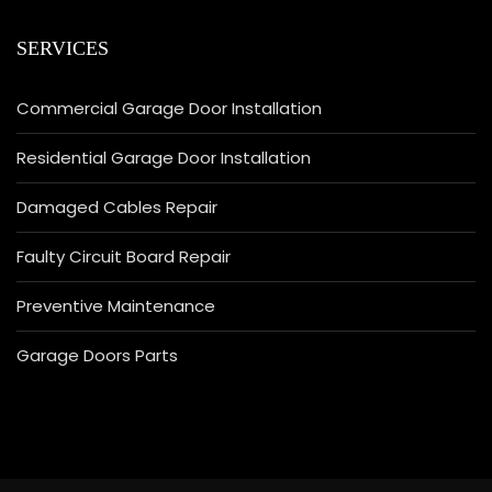
SERVICES
Commercial Garage Door Installation
Residential Garage Door Installation
Damaged Cables Repair
Faulty Circuit Board Repair
Preventive Maintenance
Garage Doors Parts