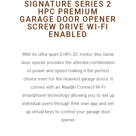
SIGNATURE SERIES 2
HPC PREMIUM
GARAGE DOOR OPENER
SCREW DRIVE WI-FI
ENABLED
With its ultra-quiet 2 HPc DC motor, this Genie
door opener provides the ultimate combination
of power and speed making it the perfect
choice even for the heaviest garage doors. It
comes with an Aladdin Connect Wi-Fi
smartphone technology allowing you to set up
individual users through their own app and set
up virtual keys to control your garage door
opener.