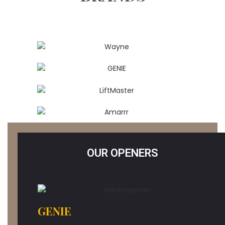
OUR OPENERS
GENIE