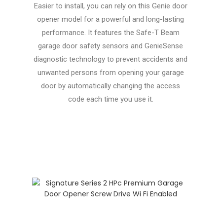
Easier to install, you can rely on this Genie door
opener model for a powerful and long-lasting
performance. It features the Safe-T Beam
garage door safety sensors and GenieSense
diagnostic technology to prevent accidents and
unwanted persons from opening your garage
door by automatically changing the access
code each time you use it.