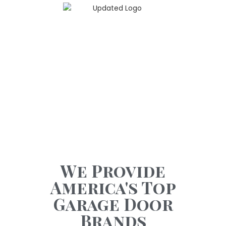
GARAGE DOOR
OPENERS
Garage Doors With Attitude
We Provide
America's Top
Garage Door
Brands