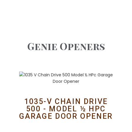
Genie Openers
1035-V CHAIN DRIVE
500 - MODEL ½ HPC
GARAGE DOOR OPENER