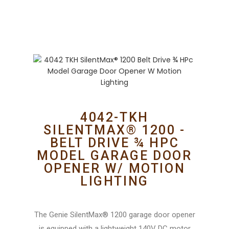
4042-TKH
SILENTMAX® 1200 -
BELT DRIVE ¾ HPC
MODEL GARAGE DOOR
OPENER W/ MOTION
LIGHTING
The Genie SilentMax® 1200 garage door opener
is equipped with a lightweight 140V DC motor