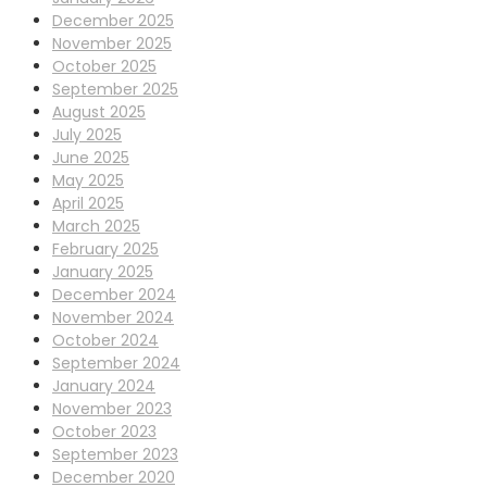
December 2025
November 2025
October 2025
September 2025
August 2025
July 2025
June 2025
May 2025
April 2025
March 2025
February 2025
January 2025
December 2024
November 2024
October 2024
September 2024
January 2024
November 2023
October 2023
September 2023
December 2020