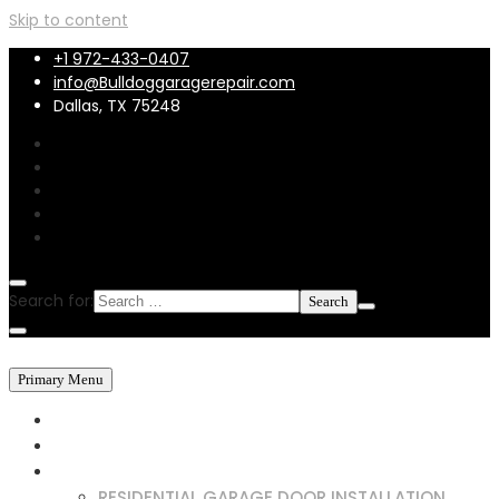
Skip to content
+1 972-433-0407
info@Bulldoggaragerepair.com
Dallas, TX 75248
Search for:
Primary Menu
HOME
ABOUT US
SERVICES
RESIDENTIAL GARAGE DOOR INSTALLATION