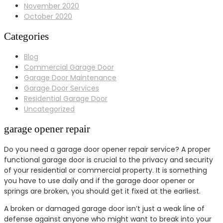
November 2020
October 2020
Categories
Blog
Commercial Garage Door
Garage Door Maintenance
Garage Door Services
Residential Garage Door
Uncategorized
garage opener repair
Do you need a garage door opener repair service? A proper
functional garage door is crucial to the privacy and security
of your residential or commercial property. It is something
you have to use daily and if the garage door opener or
springs are broken, you should get it fixed at the earliest.
A broken or damaged garage door isn’t just a weak line of
defense against anyone who might want to break into your