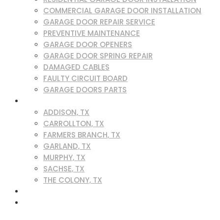
COMMERCIAL GARAGE DOOR INSTALLATION
GARAGE DOOR REPAIR SERVICE
PREVENTIVE MAINTENANCE
GARAGE DOOR OPENERS
GARAGE DOOR SPRING REPAIR
DAMAGED CABLES
FAULTY CIRCUIT BOARD
GARAGE DOORS PARTS
SERVICE AREAS
ADDISON, TX
CARROLLTON, TX
FARMERS BRANCH, TX
GARLAND, TX
MURPHY, TX
SACHSE, TX
THE COLONY, TX
BLOG
CONTACT