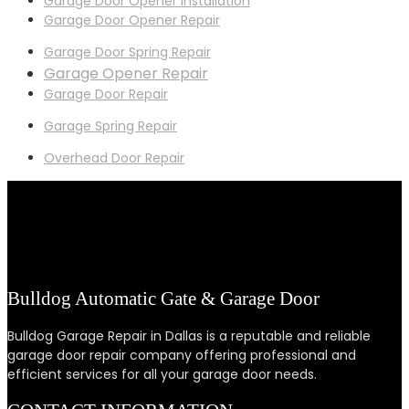
Garage Door Opener Installation
Garage Door Opener Repair
Garage Door Spring Repair
Garage Opener Repair
Garage Door Repair
Garage Spring Repair
Overhead Door Repair
Bulldog Automatic Gate & Garage Door
Bulldog Garage Repair in Dallas is a reputable and reliable
garage door repair company offering professional and
efficient services for all your garage door needs.