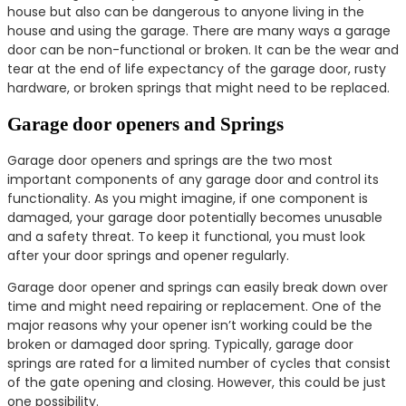
house but also can be dangerous to anyone living in the
house and using the garage. There are many ways a garage
door can be non-functional or broken. It can be the wear and
tear at the end of life expectancy of the garage door, rusty
hardware, or broken springs that might need to be replaced.
Garage door openers and Springs
Garage door openers and springs are the two most
important components of any garage door and control its
functionality. As you might imagine, if one component is
damaged, your garage door potentially becomes unusable
and a safety threat. To keep it functional, you must look
after your door springs and opener regularly.
Garage door opener and springs can easily break down over
time and might need repairing or replacement. One of the
major reasons why your opener isn’t working could be the
broken or damaged door spring. Typically, garage door
springs are rated for a limited number of cycles that consist
of the gate opening and closing. However, this could be just
one possibility.