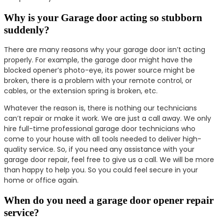
Why is your Garage door acting so stubborn
suddenly?
There are many reasons why your garage door isn’t acting
properly. For example, the garage door might have the
blocked opener’s photo-eye, its power source might be
broken, there is a problem with your remote control, or
cables, or the extension spring is broken, etc.
Whatever the reason is, there is nothing our technicians
can’t repair or make it work. We are just a call away. We only
hire full-time professional garage door technicians who
come to your house with all tools needed to deliver high-
quality service. So, if you need any assistance with your
garage door repair, feel free to give us a call. We will be more
than happy to help you. So you could feel secure in your
home or office again.
When do you need a garage door opener repair
service?