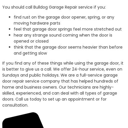
You should call Bulldog Garage Repair service if you:
find rust on the garage door opener, spring, or any
moving hardware parts
feel that garage door springs feel more stretched out
hear any strange sound coming when the door is
opened or closed
think that the garage door seems heavier than before
and getting slow
If you find any of these things while using the garage door, it
is better to give us a call. We offer 24-hour service, even on
Sundays and public holidays. We are a full-service garage
door repair service company that has helped hundreds of
home and business owners. Our technicians are highly-
skilled, experienced, and can deal with all types of garage
doors. Call us today to set up an appointment or for
consultation.