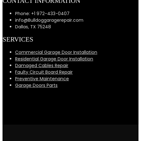
CONTACT INFORMATION
Phone: +1 972-433-0407
info@Bulldoggaragerepair.com
Dallas, TX 75248
SERVICES
Commercial Garage Door Installation
Residential Garage Door Installation
Damaged Cables Repair
Faulty Circuit Board Repair
Preventive Maintenance
Garage Doors Parts