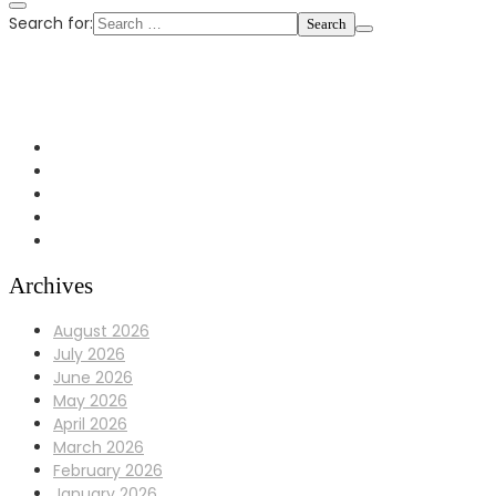
Search for:
+1 972-433-0407
info@Bulldoggaragerepair.com
Dallas, TX 75248
Archives
August 2026
July 2026
June 2026
May 2026
April 2026
March 2026
February 2026
January 2026