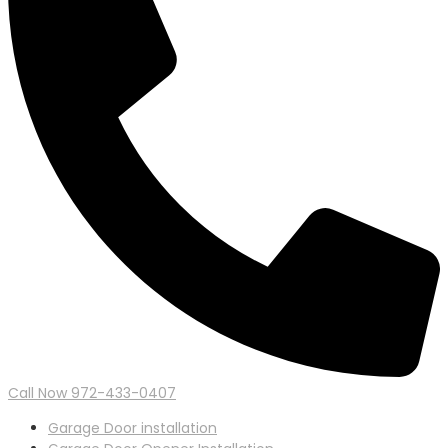
Call Now 972-433-0407
Garage Door installation