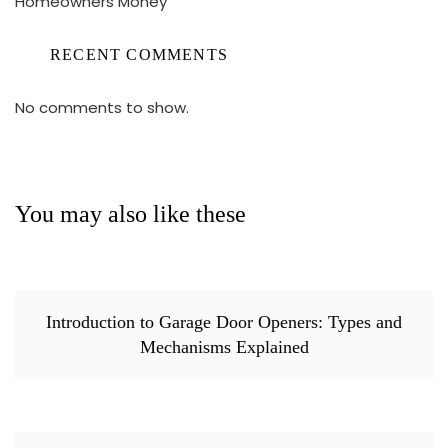
Homeowners Money
RECENT COMMENTS
No comments to show.
You may also like these
Introduction to Garage Door Openers: Types and
Mechanisms Explained