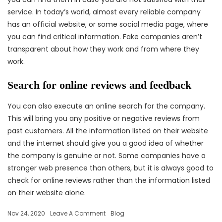
service. In today’s world, almost every reliable company
has an official website, or some social media page, where
you can find critical information. Fake companies aren’t
transparent about how they work and from where they
work.
Search for online reviews and feedback
You can also execute an online search for the company.
This will bring you any positive or negative reviews from
past customers. All the information listed on their website
and the internet should give you a good idea of whether
the company is genuine or not. Some companies have a
stronger web presence than others, but it is always good to
check for online reviews rather than the information listed
on their website alone.
Nov 24, 2020
Leave A Comment
Blog