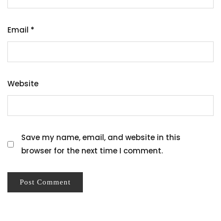
Email
*
Website
Save my name, email, and website in this
browser for the next time I comment.