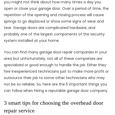
you might not think about how many times a day you
open or close your garage door. Over a period of time, the
repetition of the opening and closing process will cause
springs to go displaced or show some signs of wear and
tear. Garage doors are complicated hardware, and
probably one of the largest components of the security
system installed at your home.
You can find many garage door repair companies in your
area but unfortunately, not all of these companies are
specialized or good enough to handle the job. Either they
hire inexperienced technicians just to make more profit or
outsource their job to some other technicians who may
not be so reliable. So, here are the 5 important things you
can follow when hiring a reputable garage door company.
3 smart tips for choosing the overhead door
repair service