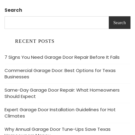
Search
Search
RECENT POSTS
7 Signs You Need Garage Door Repair Before It Fails
Commercial Garage Door: Best Options for Texas
Businesses
Same-Day Garage Door Repair: What Homeowners
Should Expect
Expert Garage Door Installation Guidelines for Hot
Climates
Why Annual Garage Door Tune-Ups Save Texas