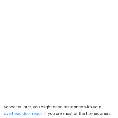
Sooner or later, you might need assistance with your
overhead door repair
. If you are most of the homeowners,