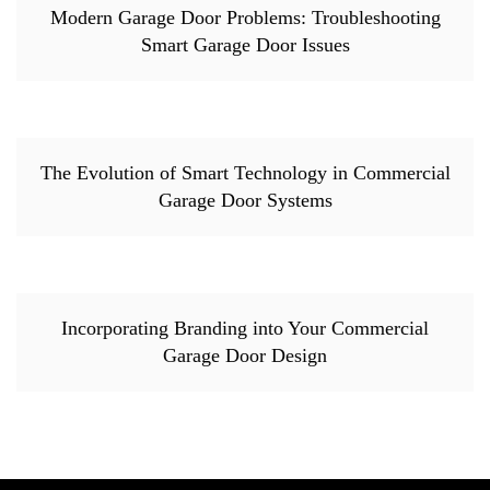
Modern Garage Door Problems: Troubleshooting
Smart Garage Door Issues
The Evolution of Smart Technology in Commercial
Garage Door Systems
Incorporating Branding into Your Commercial
Garage Door Design