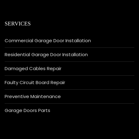
SERVICES
Commercial Garage Door Installation
Residential Garage Door Installation
Damaged Cables Repair
Faulty Circuit Board Repair
Preventive Maintenance
Garage Doors Parts