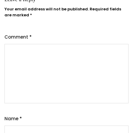
Your email address will not be published.
Required fields
are marked
*
Comment
*
Name
*