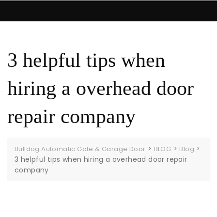
3 helpful tips when
hiring a overhead door
repair company
>
>
>
Bulldog Automatic Gate & Garage Door
BLOG
Blog
3 helpful tips when hiring a overhead door repair
company