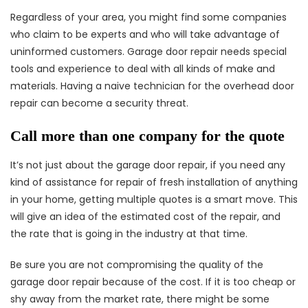
Regardless of your area, you might find some companies
who claim to be experts and who will take advantage of
uninformed customers. Garage door repair needs special
tools and experience to deal with all kinds of make and
materials. Having a naive technician for the overhead door
repair can become a security threat.
Call more than one company for the quote
It’s not just about the garage door repair, if you need any
kind of assistance for repair of fresh installation of anything
in your home, getting multiple quotes is a smart move. This
will give an idea of the estimated cost of the repair, and
the rate that is going in the industry at that time.
Be sure you are not compromising the quality of the
garage door repair because of the cost. If it is too cheap or
shy away from the market rate, there might be some