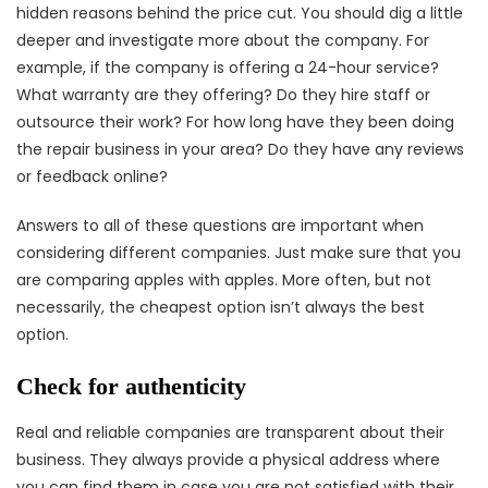
hidden reasons behind the price cut. You should dig a little
deeper and investigate more about the company. For
example, if the company is offering a 24-hour service?
What warranty are they offering? Do they hire staff or
outsource their work? For how long have they been doing
the repair business in your area? Do they have any reviews
or feedback online?
Answers to all of these questions are important when
considering different companies. Just make sure that you
are comparing apples with apples. More often, but not
necessarily, the cheapest option isn’t always the best
option.
Check for authenticity
Real and reliable companies are transparent about their
business. They always provide a physical address where
you can find them in case you are not satisfied with their