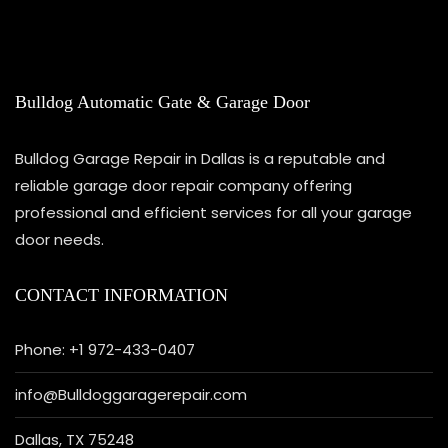
Bulldog Automatic Gate & Garage Door
Bulldog Garage Repair in Dallas is a reputable and
reliable garage door repair company offering
professional and efficient services for all your garage
door needs.
CONTACT INFORMATION
Phone: +1 972-433-0407
info@Bulldoggaragerepair.com
Dallas, TX 75248