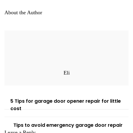
About the Author
Eli
5 Tips for garage door opener repair for little
cost
Tips to avoid emergency garage door repair
Leave a Reply