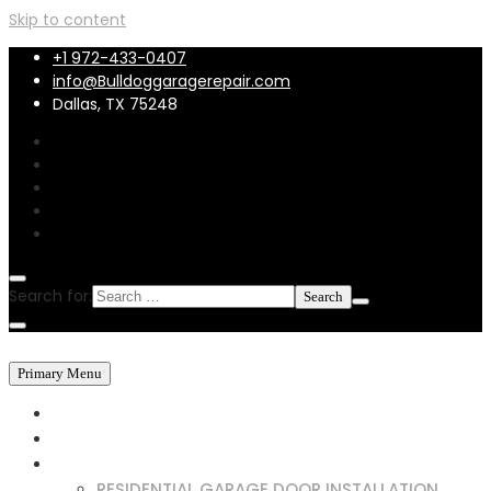
Skip to content
+1 972-433-0407
info@Bulldoggaragerepair.com
Dallas, TX 75248
Search for:
Primary Menu
HOME
ABOUT US
SERVICES
RESIDENTIAL GARAGE DOOR INSTALLATION