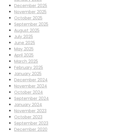
December 2025
November 2025
October 2025
September 2025
August 2025
July 2025
June 2025
May 2025
April 2025
March 2025
February 2025
January 2025
December 2024
November 2024
October 2024
September 2024
January 2024
November 2023
October 2023
September 2023
December 2020