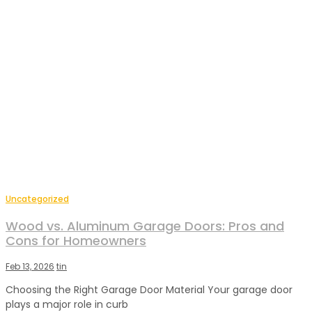
Uncategorized
Wood vs. Aluminum Garage Doors: Pros and
Cons for Homeowners
Feb 13, 2026
tin
Choosing the Right Garage Door Material Your garage door
plays a major role in curb