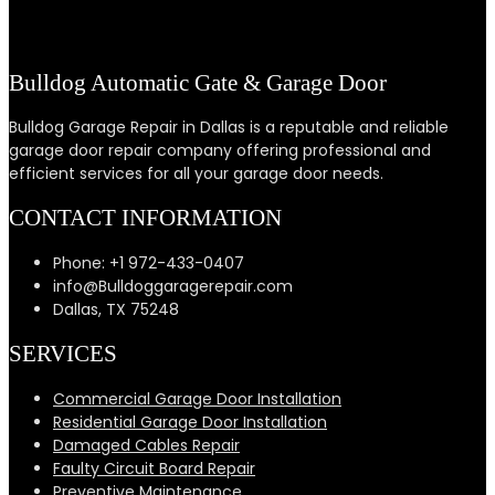
Bulldog Automatic Gate & Garage Door
Bulldog Garage Repair in Dallas is a reputable and reliable
garage door repair company offering professional and
efficient services for all your garage door needs.
CONTACT INFORMATION
Phone: +1 972-433-0407
info@Bulldoggaragerepair.com
Dallas, TX 75248
SERVICES
Commercial Garage Door Installation
Residential Garage Door Installation
Damaged Cables Repair
Faulty Circuit Board Repair
Preventive Maintenance