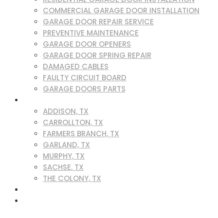
COMMERCIAL GARAGE DOOR INSTALLATION
GARAGE DOOR REPAIR SERVICE
PREVENTIVE MAINTENANCE
GARAGE DOOR OPENERS
GARAGE DOOR SPRING REPAIR
DAMAGED CABLES
FAULTY CIRCUIT BOARD
GARAGE DOORS PARTS
SERVICE AREAS
ADDISON, TX
CARROLLTON, TX
FARMERS BRANCH, TX
GARLAND, TX
MURPHY, TX
SACHSE, TX
THE COLONY, TX
BLOG
CONTACT