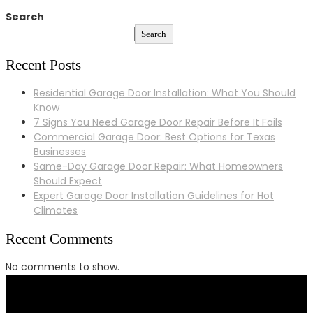
Search
Search
Recent Posts
Residential Garage Door Installation: What You Should
Know
7 Signs You Need Garage Door Repair Before It Fails
Commercial Garage Door: Best Options for Texas
Businesses
Same-Day Garage Door Repair: What Homeowners
Should Expect
Expert Garage Door Installation Guidelines for Hot
Climates
Recent Comments
No comments to show.