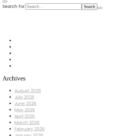
Search for:
+1 972-433-0407
info@Bulldoggaragerepair.com
Dallas, TX 75248
Archives
August 2026
July 2026
June 2026
May 2026
April 2026
March 2026
February 2026
January 2026