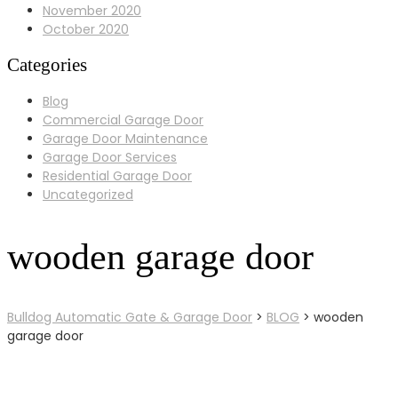
November 2020
October 2020
Categories
Blog
Commercial Garage Door
Garage Door Maintenance
Garage Door Services
Residential Garage Door
Uncategorized
wooden garage door
Bulldog Automatic Gate & Garage Door
>
BLOG
>
wooden
garage door