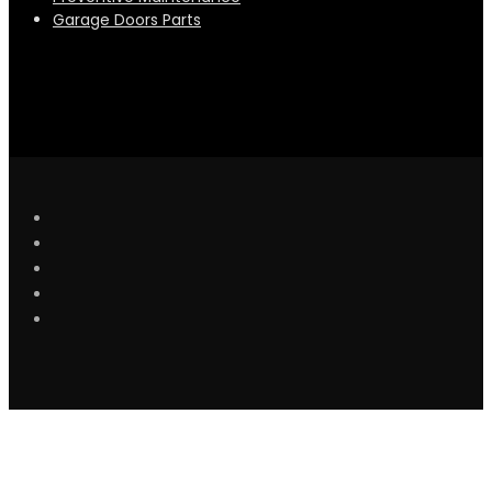
Garage Doors Parts