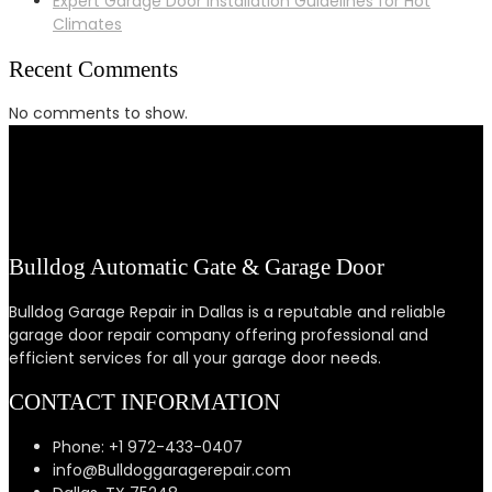
Expert Garage Door Installation Guidelines for Hot
Climates
Recent Comments
No comments to show.
Bulldog Automatic Gate & Garage Door
Bulldog Garage Repair in Dallas is a reputable and reliable
garage door repair company offering professional and
efficient services for all your garage door needs.
CONTACT INFORMATION
Phone: +1 972-433-0407
info@Bulldoggaragerepair.com