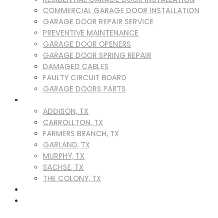
COMMERCIAL GARAGE DOOR INSTALLATION
GARAGE DOOR REPAIR SERVICE
PREVENTIVE MAINTENANCE
GARAGE DOOR OPENERS
GARAGE DOOR SPRING REPAIR
DAMAGED CABLES
FAULTY CIRCUIT BOARD
GARAGE DOORS PARTS
SERVICE AREAS
ADDISON, TX
CARROLLTON, TX
FARMERS BRANCH, TX
GARLAND, TX
MURPHY, TX
SACHSE, TX
THE COLONY, TX
BLOG
CONTACT