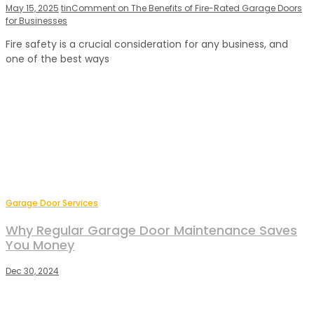
May 15, 2025
tin
Comment
on The Benefits of Fire-Rated Garage Doors
for Businesses
Fire safety is a crucial consideration for any business, and
one of the best ways
Garage Door Services
Why Regular Garage Door Maintenance Saves
You Money
Dec 30, 2024