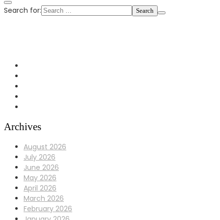
Search for:
+1 972-433-0407
info@Bulldoggaragerepair.com
Dallas, TX 75248
Archives
August 2026
July 2026
June 2026
May 2026
April 2026
March 2026
February 2026
January 2026