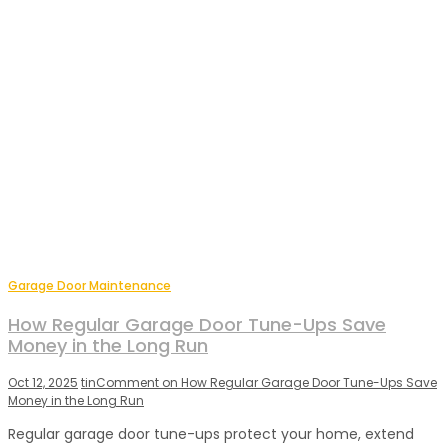
Garage Door Maintenance
How Regular Garage Door Tune-Ups Save
Money in the Long Run
Oct 12, 2025
tin
Comment
on How Regular Garage Door Tune-Ups Save
Money in the Long Run
Regular garage door tune-ups protect your home, extend