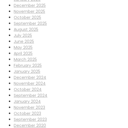
December 2025
November 2025
October 2025
September 2025
August 2025
July 2025
June 2025
May 2025
April 2025
March 2025
February 2025
January 2025
December 2024
November 2024
October 2024
September 2024
January 2024
November 2023
October 2023
September 2023
December 2020