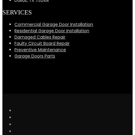
Dallas, TX 75248
SERVICES
Commercial Garage Door Installation
Residential Garage Door Installation
Damaged Cables Repair
Faulty Circuit Board Repair
Preventive Maintenance
Garage Doors Parts