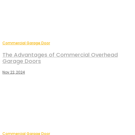
Commercial Garage Door
The Advantages of Commercial Overhead
Garage Doors
Nov 22, 2024
Commercial Garage Door