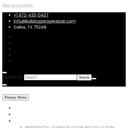
Skip to content
+1 972-433-0407
info@Bulldoggaragerepair.com
Dallas, TX 75248
Search for:
Primary Menu
HOME
ABOUT US
SERVICES
RESIDENTIAL GARAGE DOOR INSTALLATION