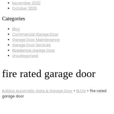
November 2020
October 2020
Categories
Blog
Commercial Garage Door
Garage Door Maintenance
Garage Door Services
Residential Garage Door
Uncategorized
fire rated garage door
Bulldog Automatic Gate & Garage Door
>
BLOG
>
fire rated
garage door