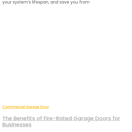
your system’s lifespan, and save you from
Commercial Garage Door
The Benefits of Fire-Rated Garage Doors for
Businesses