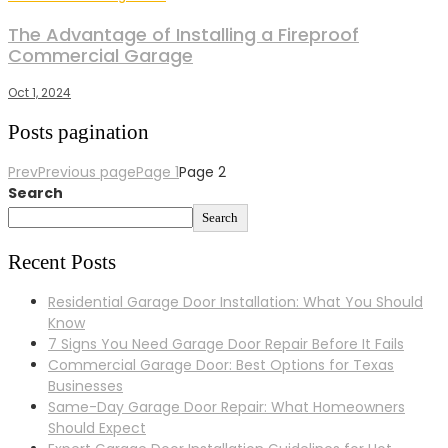
The Advantage of Installing a Fireproof
Commercial Garage
Oct 1, 2024
Posts pagination
Prev
Previous page
Page
1
Page
2
Search
Search
Recent Posts
Residential Garage Door Installation: What You Should
Know
7 Signs You Need Garage Door Repair Before It Fails
Commercial Garage Door: Best Options for Texas
Businesses
Same-Day Garage Door Repair: What Homeowners
Should Expect