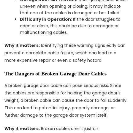
uneven when opening or closing, it may indicate
that one of the cables is damaged or has failed.
Difficulty in Operation
: If the door struggles to
open or close, this could be due to damaged or
malfunctioning cables.
Why it matters:
Identifying these warning signs early can
prevent a complete cable failure, which can lead to a
more expensive repair or even a safety hazard.
The Dangers of Broken Garage Door Cables
A broken garage door cable can pose serious risks. Since
the cables are responsible for holding the garage door’s
weight, a broken cable can cause the door to fall suddenly.
This can lead to potential injury, property damage, or
further damage to the garage door system itself.
Why it matters:
Broken cables aren’t just an