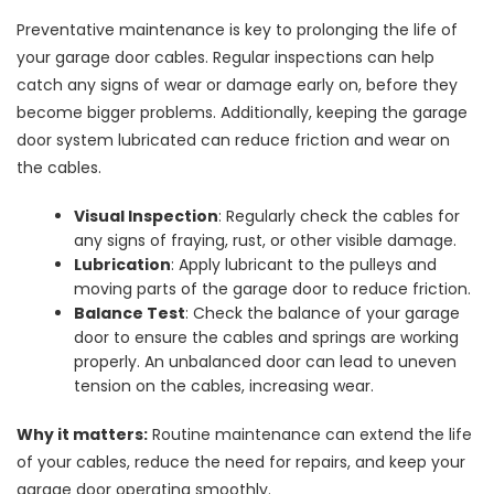
Preventative maintenance is key to prolonging the life of
your garage door cables. Regular inspections can help
catch any signs of wear or damage early on, before they
become bigger problems. Additionally, keeping the garage
door system lubricated can reduce friction and wear on
the cables.
Visual Inspection
: Regularly check the cables for
any signs of fraying, rust, or other visible damage.
Lubrication
: Apply lubricant to the pulleys and
moving parts of the garage door to reduce friction.
Balance Test
: Check the balance of your garage
door to ensure the cables and springs are working
properly. An unbalanced door can lead to uneven
tension on the cables, increasing wear.
Why it matters:
Routine maintenance can extend the life
of your cables, reduce the need for repairs, and keep your
garage door operating smoothly.