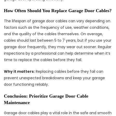
How Often Should You Replace Garage Door Cables?
The lifespan of garage door cables can vary depending on
factors such as the frequency of use, weather conditions,
and the quality of the cables themselves. On average,
cables should last between 5 to 7 years, but if you use your
garage door frequently, they may wear out sooner. Regular
inspections by a professional can help determine when it’s
time to replace the cables before they fail.
Why it matters:
Replacing cables before they fail can
prevent unexpected breakdowns and keep your garage
door functioning reliably.
Conclusion: Prioritize Garage Door Cable
Maintenance
Garage door cables play a vital role in the safe and smooth