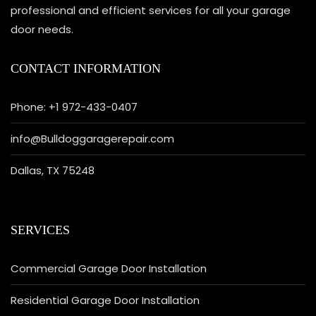
professional and efficient services for all your garage
door needs.
CONTACT INFORMATION
Phone: +1 972-433-0407
info@Bulldoggaragerepair.com
Dallas, TX 75248
SERVICES
Commercial Garage Door Installation
Residential Garage Door Installation