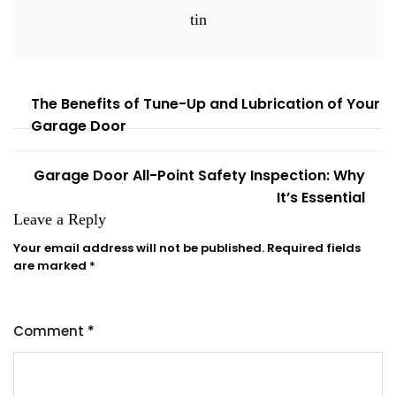
tin
The Benefits of Tune-Up and Lubrication of Your
Garage Door
Garage Door All-Point Safety Inspection: Why
It’s Essential
Leave a Reply
Your email address will not be published.
Required fields
are marked
*
Comment
*