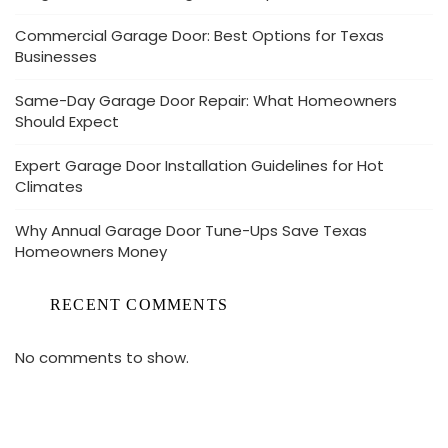
Commercial Garage Door: Best Options for Texas
Businesses
Same-Day Garage Door Repair: What Homeowners
Should Expect
Expert Garage Door Installation Guidelines for Hot
Climates
Why Annual Garage Door Tune-Ups Save Texas
Homeowners Money
RECENT COMMENTS
No comments to show.