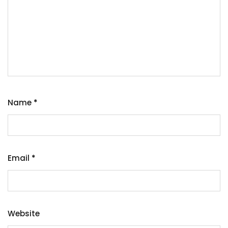
Name
*
Email
*
Website