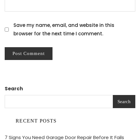
Save my name, email, and website in this
browser for the next time I comment.
Search
Search
RECENT POSTS
7 Signs You Need Garage Door Repair Before It Fails