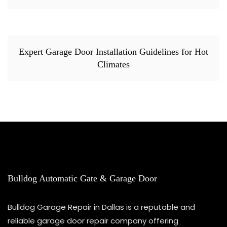
Expert Garage Door Installation Guidelines for Hot
Climates
Bulldog Automatic Gate & Garage Door
Bulldog Garage Repair in Dallas is a reputable and
reliable garage door repair company offering