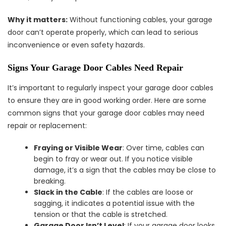
Why it matters:
Without functioning cables, your garage
door can’t operate properly, which can lead to serious
inconvenience or even safety hazards.
Signs Your Garage Door Cables Need Repair
It’s important to regularly inspect your garage door cables
to ensure they are in good working order. Here are some
common signs that your garage door cables may need
repair or replacement:
Fraying or Visible Wear
: Over time, cables can
begin to fray or wear out. If you notice visible
damage, it’s a sign that the cables may be close to
breaking.
Slack in the Cable
: If the cables are loose or
sagging, it indicates a potential issue with the
tension or that the cable is stretched.
Garage Door Isn’t Level
: If your garage door looks