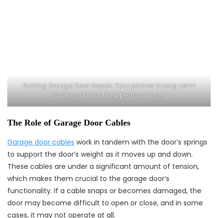
Bulldog Garage Door Repair: Your partner in long-term
savings and optimal performance.
The Role of Garage Door Cables
Garage door cables
work in tandem with the door’s springs
to support the door’s weight as it moves up and down.
These cables are under a significant amount of tension,
which makes them crucial to the garage door’s
functionality. If a cable snaps or becomes damaged, the
door may become difficult to open or close, and in some
cases, it may not operate at all.