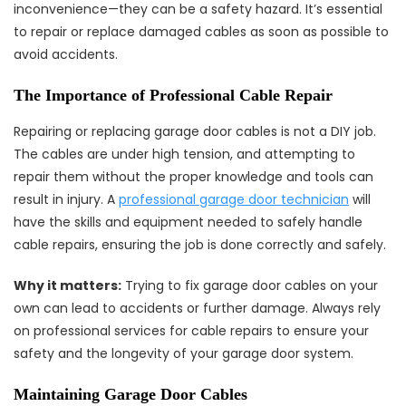
inconvenience—they can be a safety hazard. It’s essential
to repair or replace damaged cables as soon as possible to
avoid accidents.
The Importance of Professional Cable Repair
Repairing or replacing garage door cables is not a DIY job.
The cables are under high tension, and attempting to
repair them without the proper knowledge and tools can
result in injury. A
professional garage door technician
will
have the skills and equipment needed to safely handle
cable repairs, ensuring the job is done correctly and safely.
Why it matters:
Trying to fix garage door cables on your
own can lead to accidents or further damage. Always rely
on professional services for cable repairs to ensure your
safety and the longevity of your garage door system.
Maintaining Garage Door Cables