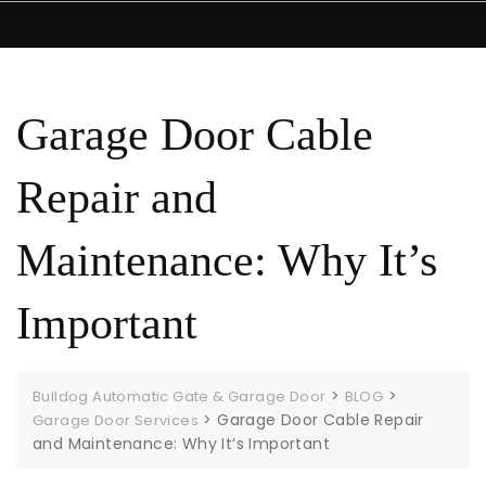
Garage Door Cable
Repair and
Maintenance: Why It’s
Important
>
>
Bulldog Automatic Gate & Garage Door
BLOG
>
Garage Door Cable Repair
Garage Door Services
and Maintenance: Why It’s Important