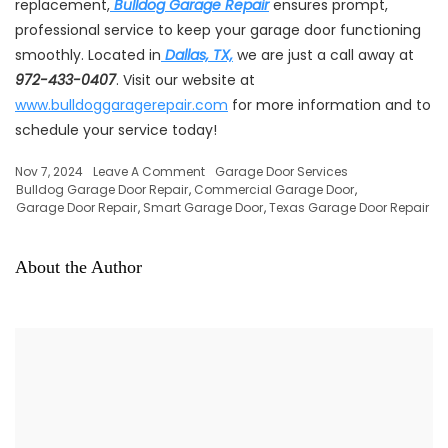
replacement,
Bulldog Garage Repair
ensures prompt,
professional service to keep your garage door functioning
smoothly. Located in
Dallas, TX,
we are just a call away at
972-433-0407
. Visit our website at
www.bulldoggaragerepair.com
for more information and to
schedule your service today!
Nov 7, 2024
Leave A Comment
Garage Door Services
Bulldog Garage Door Repair
,
Commercial Garage Door
,
Garage Door Repair
,
Smart Garage Door
,
Texas Garage Door Repair
About the Author