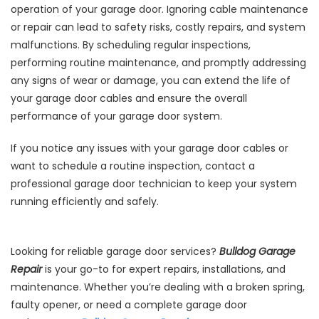
operation of your garage door. Ignoring cable maintenance
or repair can lead to safety risks, costly repairs, and system
malfunctions. By scheduling regular inspections,
performing routine maintenance, and promptly addressing
any signs of wear or damage, you can extend the life of
your garage door cables and ensure the overall
performance of your garage door system.
If you notice any issues with your garage door cables or
want to schedule a routine inspection, contact a
professional garage door technician to keep your system
running efficiently and safely.
Looking for reliable garage door services?
Bulldog Garage
Repair
is your go-to for expert repairs, installations, and
maintenance. Whether you’re dealing with a broken spring,
faulty opener, or need a complete garage door