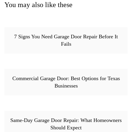
You may also like these
7 Signs You Need Garage Door Repair Before It
Fails
Commercial Garage Door: Best Options for Texas
Businesses
Same-Day Garage Door Repair: What Homeowners
Should Expect