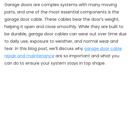
Garage doors are complex systems with many moving
parts, and one of the most essential components is the
garage door cable. These cables bear the door’s weight,
helping it open and close smoothly. While they are built to
be durable, garage door cables can wear out over time due
to daily use, exposure to weather, and normal wear and
tear. In this blog post, we’ll discuss why
garage door cable
repair and maintenance
are so important and what you
can do to ensure your system stays in top shape.