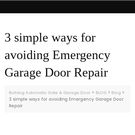
3 simple ways for
avoiding Emergency
Garage Door Repair
>
>
>
Bulldog Automatic Gate & Garage Door
BLOG
Blog
3 simple ways for avoiding Emergency Garage Door
Repair