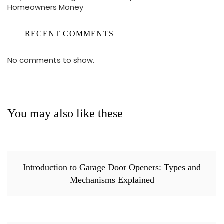
Homeowners Money
RECENT COMMENTS
No comments to show.
You may also like these
Introduction to Garage Door Openers: Types and
Mechanisms Explained