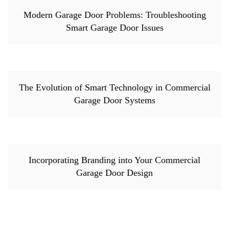
Modern Garage Door Problems: Troubleshooting
Smart Garage Door Issues
The Evolution of Smart Technology in Commercial
Garage Door Systems
Incorporating Branding into Your Commercial
Garage Door Design