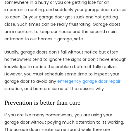
somewhere in a hurry or you are getting late for an
important meeting, and suddenly your garage door refuses
to open. Or your garage door got stuck and not getting
close. Such times can be really frustrating. Garage doors
are important to keep our house and the second main
entrance to our homes – garage, safe.
Usually, garage doors don’t fall without notice but often
homeowners tend to ignore the signs or don’t have enough
knowledge to notice the problem before it fully realizes.
However, you must schedule some time to inspect your
garage door to avoid any
emergency garage door repair
situation, and here are some of the reasons why:
Prevention is better than cure
If you are like many homeowners, you are using your
garage door without paying much attention to its working.
The garage doors make some sound while they are