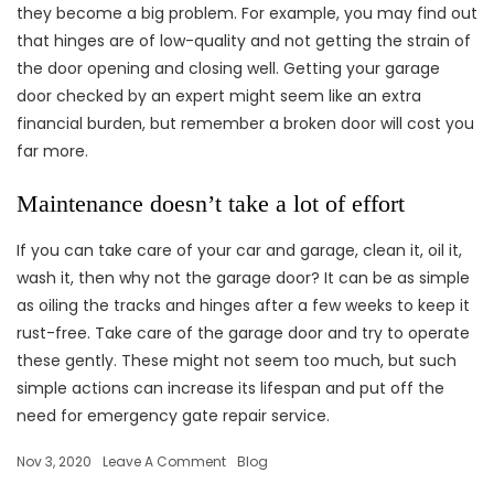
they become a big problem. For example, you may find out
that hinges are of low-quality and not getting the strain of
the door opening and closing well. Getting your garage
door checked by an expert might seem like an extra
financial burden, but remember a broken door will cost you
far more.
Maintenance doesn’t take a lot of effort
If you can take care of your car and garage, clean it, oil it,
wash it, then why not the garage door? It can be as simple
as oiling the tracks and hinges after a few weeks to keep it
rust-free. Take care of the garage door and try to operate
these gently. These might not seem too much, but such
simple actions can increase its lifespan and put off the
need for emergency gate repair service.
Nov 3, 2020
Leave A Comment
Blog