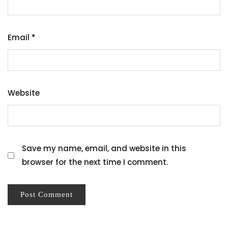
Email
*
Website
Save my name, email, and website in this
browser for the next time I comment.