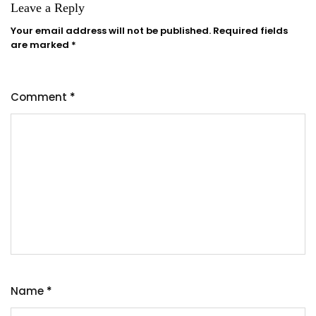
Leave a Reply
Your email address will not be published.
Required fields
are marked
*
Comment
*
Name
*