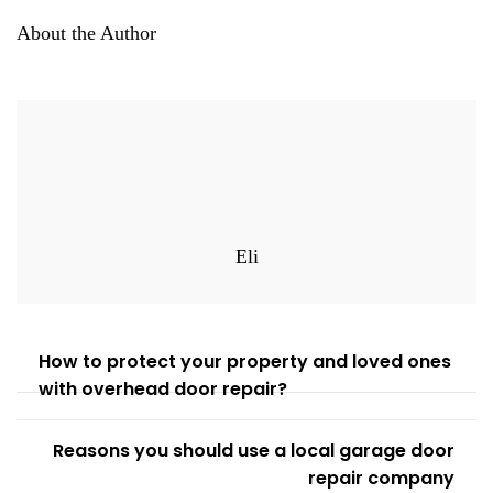
About the Author
Eli
How to protect your property and loved ones
with overhead door repair?
Reasons you should use a local garage door
repair company