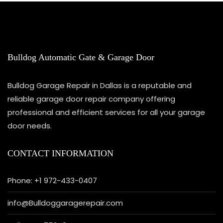
Bulldog Automatic Gate & Garage Door
Bulldog Garage Repair in Dallas is a reputable and
reliable garage door repair company offering
professional and efficient services for all your garage
door needs.
CONTACT INFORMATION
Phone: +1 972-433-0407
info@Bulldoggaragerepair.com