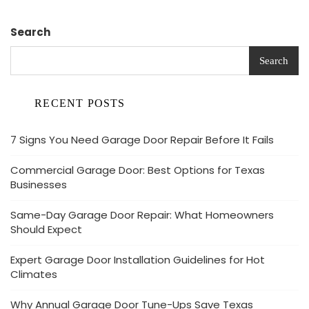
Search
Search
RECENT POSTS
7 Signs You Need Garage Door Repair Before It Fails
Commercial Garage Door: Best Options for Texas
Businesses
Same-Day Garage Door Repair: What Homeowners
Should Expect
Expert Garage Door Installation Guidelines for Hot
Climates
Why Annual Garage Door Tune-Ups Save Texas