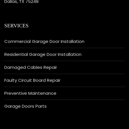
Dallas, TX 75248
SERVICES
Commercial Garage Door Installation
Residential Garage Door Installation
Damaged Cables Repair
Faulty Circuit Board Repair
Preventive Maintenance
Garage Doors Parts