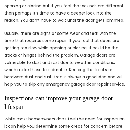
opening or closing but if you feel that sounds are different
then perhaps it’s time to have a deeper look into the
reason. You don’t have to wait until the door gets jammed.
Usually, there are signs of some wear and tear with the
time that requires some repair. If you feel that doors are
getting too slow while opening or closing, it could be the
tracks or hinges behind the problem. Garage doors are
vulnerable to dust and rust due to weather conditions,
which make these less durable. Keeping the tracks or
hardware dust and rust-free is always a good idea and will
help you to skip any emergency garage door repair service.
Inspections can improve your garage door
lifespan
While most homeowners don’t feel the need for inspection,
it can help you determine some areas for concern before