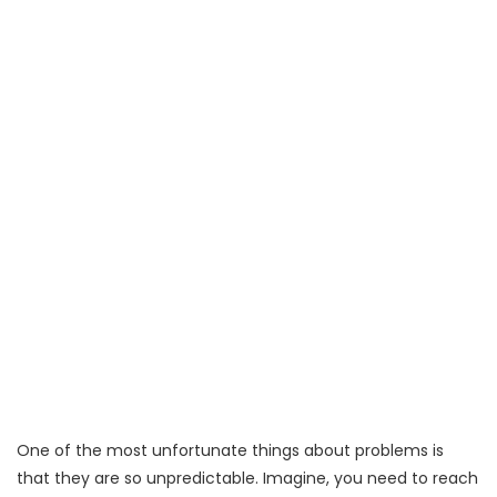
One of the most unfortunate things about problems is
that they are so unpredictable. Imagine, you need to reach